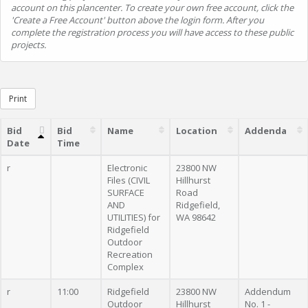
account on this plancenter. To create your own free account, click the
'Create a Free Account' button above the login form. After you
complete the registration process you will have access to these public
projects.
Print
Bid
Bid
Name
Location
Addenda
Date
Time
r
Electronic
23800 NW
Files (CIVIL
Hillhurst
SURFACE
Road
AND
Ridgefield,
UTILITIES) for
WA 98642
Ridgefield
Outdoor
Recreation
Complex
r
11:00
Ridgefield
23800 NW
Addendum
Outdoor
Hillhurst
No. 1 -