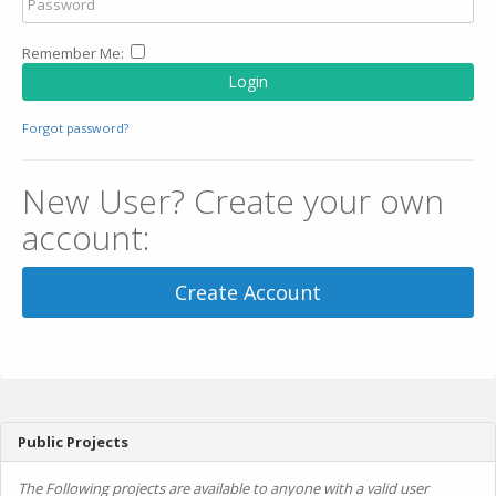
Remember Me:
Login
Forgot password?
New User? Create your own
account:
Create Account
Public Projects
The Following projects are available to anyone with a valid user