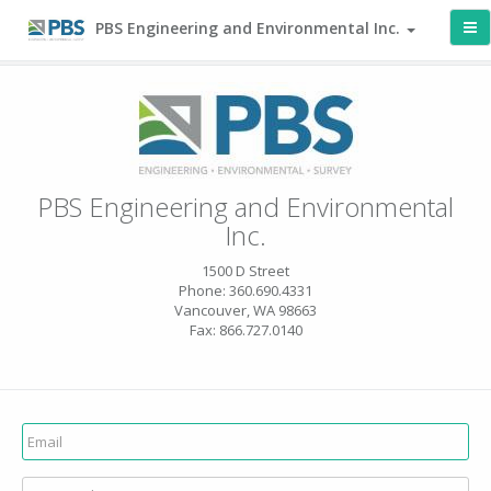
PBS Engineering and Environmental Inc.
PBS Engineering and Environmental
Inc.
1500 D Street
Phone: 360.690.4331
Vancouver, WA 98663
Fax: 866.727.0140