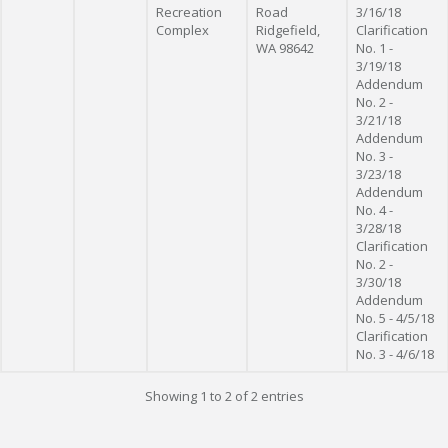
Recreation
Road
3/16/18
Complex
Ridgefield,
Clarification
WA 98642
No. 1 -
3/19/18
Addendum
No. 2 -
3/21/18
Addendum
No. 3 -
3/23/18
Addendum
No. 4 -
3/28/18
Clarification
No. 2 -
3/30/18
Addendum
No. 5 - 4/5/18
Clarification
No. 3 - 4/6/18
Showing 1 to 2 of 2 entries